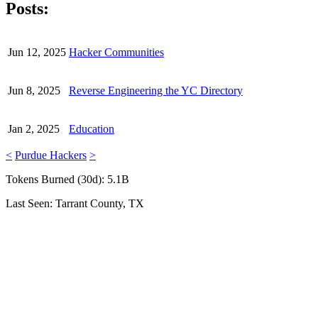
Posts:
Jun 12, 2025
Hacker Communities
Jun 8, 2025
Reverse Engineering the YC Directory
Jan 2, 2025
Education
<
Purdue Hackers
>
Tokens Burned (30d):
5.1B
Last Seen:
Tarrant County, TX