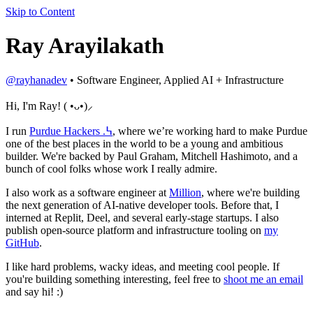
Skip to Content
Ray Arayilakath
@rayhanadev
• Software Engineer, Applied AI + Infrastructure
Hi, I'm Ray!
( •ᴗ•)
⸝
I run
Purdue Hackers
.߆
, where we’re working hard to make Purdue
one of the best places in the world to be a young and ambitious
builder. We're backed by Paul Graham, Mitchell Hashimoto, and a
bunch of cool folks whose work I really admire.
I also work as a software engineer at
Million
, where we're building
the next generation of AI-native developer tools. Before that, I
interned at Replit, Deel, and several early-stage startups. I also
publish open-source platform and infrastructure tooling on
my
GitHub
.
I like hard problems, wacky ideas, and meeting cool people. If
you're building something interesting, feel free to
shoot me an email
and say hi! :)