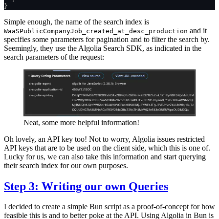
}
Simple enough, the name of the search index is
and it
WaaSPublicCompanyJob_created_at_desc_production
specifies some parameters for pagination and to filter the search by.
Seemingly, they use the Algolia Search SDK, as indicated in the
search parameters of the request:
Neat, some more helpful information!
Oh lovely, an API key too! Not to worry, Algolia issues restricted
API keys that are to be used on the client side, which this is one of.
Lucky for us, we can also take this information and start querying
their search index for our own purposes.
Step 3: Writing our own Queries
I decided to create a simple Bun script as a proof-of-concept for how
feasible this is and to better poke at the API. Using Algolia in Bun is