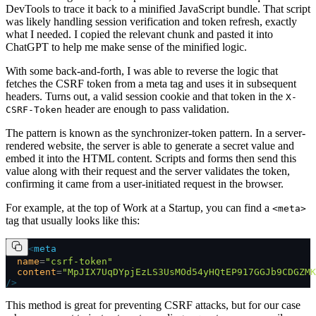
DevTools to trace it back to a minified JavaScript bundle. That script
was likely handling session verification and token refresh, exactly
what I needed. I copied the relevant chunk and pasted it into
ChatGPT to help me make sense of the minified logic.
With some back-and-forth, I was able to reverse the logic that
fetches the CSRF token from a meta tag and uses it in subsequent
headers. Turns out, a valid session cookie and that token in the
X-
header are enough to pass validation.
CSRF-Token
The pattern is known as the synchronizer-token pattern. In a server-
rendered website, the server is able to generate a secret value and
embed it into the HTML content. Scripts and forms then send this
value along with their request and the server validates the token,
confirming it came from a user-initiated request in the browser.
For example, at the top of Work at a Startup, you can find a
<meta>
tag that usually looks like this:
<
meta
  name
=
"csrf-token"
  content
=
"MpJIX7UqDYpjEzLS3UsMOd54yHQtEP917GGJb9CDGZMK
/>
This method is great for preventing CSRF attacks, but for our case