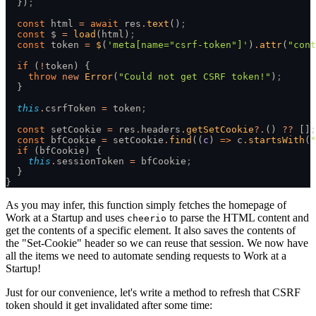
  })
;
  const
 html 
=
 await
 res
.
text
()
;
  const
 $ 
=
 load
(html)
;
  const
 token 
=
 $
(
'meta[name="csrf-token"]'
)
.
attr
(
"cont
  if
 (
!
token) {
    throw
 new
 Error
(
"Could not get CSRF token!"
)
;
  }
  this
.
csrfToken 
=
 token
;
  const
 setCookie 
=
 res
.
headers
.
getSetCookie
?.
() 
??
 []
;
  const
 bfCookie 
=
 setCookie
.
find
((
c
) 
=>
 c
.
startsWith
(
"
  if
 (bfCookie) {
    this
.
sessionToken 
=
 bfCookie
;
  }
}
As you may infer, this function simply fetches the homepage of
Work at a Startup and uses
to parse the HTML content and
cheerio
get the contents of a specific element. It also saves the contents of
the "Set-Cookie" header so we can reuse that session. We now have
all the items we need to automate sending requests to Work at a
Startup!
Just for our convenience, let's write a method to refresh that CSRF
token should it get invalidated after some time: