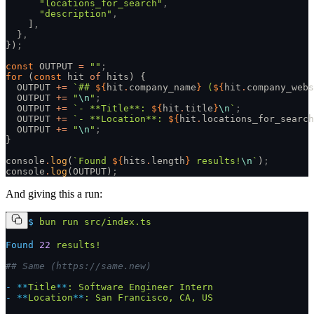
      "locations_for_search"
,
      "description"
,
    ]
,
  }
,
})
;
const
 OUTPUT 
=
 ""
;
for
 (
const
 hit 
of
 hits) {
  OUTPUT 
+=
 `## 
${
hit
.
company_name
}
 (
${
hit
.
company_webs
  OUTPUT 
+=
 "
\n
"
;
  OUTPUT 
+=
 `- **Title**: 
${
hit
.
title
}
\n
`
;
  OUTPUT 
+=
 `- **Location**: 
${
hit
.
locations_for_search
  OUTPUT 
+=
 "
\n
"
;
}
console
.
log
(
`Found 
${
hits
.
length
}
 results!
\n
`
)
;
console
.
log
(OUTPUT)
;
And giving this a run:
$
 bun
 run
 src/index.ts
Found
 22
 results!
## Same (https://same.new)
-
 **
Title
**
:
 Software
 Engineer
 Intern
-
 **
Location
**
:
 San
 Francisco,
 CA,
 US