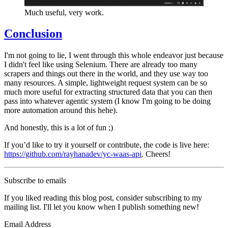
Much useful, very work.
Conclusion
I'm not going to lie, I went through this whole endeavor just because
I didn't feel like using Selenium. There are already too many
scrapers and things out there in the world, and they use way too
many resources. A simple, lightweight request system can be so
much more useful for extracting structured data that you can then
pass into whatever agentic system (I know I'm going to be doing
more automation around this hehe).
And honestly, this is a lot of fun ;)
If you’d like to try it yourself or contribute, the code is live here:
https://github.com/rayhanadev/yc-waas-api
. Cheers!
Subscribe to emails
If you liked reading this blog post, consider subscribing to my
mailing list. I'll let you know when I publish something new!
Email Address