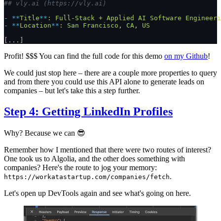
## vly.ai (https://vly.ai)
-
 **
Title
**
:
 Full-Stack
 +
 Applied
 AI
 Software
 Engineeri
-
 **
Location
**
:
 San
 Francisco,
 CA,
 US
[...]
Profit! $$$ You can find the full code for this demo
on my Github
!
We could just stop here – there are a couple more properties to query
and from there you could use this API alone to generate leads on
companies – but let's take this a step further.
Step 4: Getting LinkedIn Profiles
Why? Because we can 😎
Remember how I mentioned that there were two routes of interest?
One took us to Algolia, and the other does something with
companies? Here's the route to jog your memory:
.
https://workatastartup.com/companies/fetch
Let's open up DevTools again and see what's going on here.