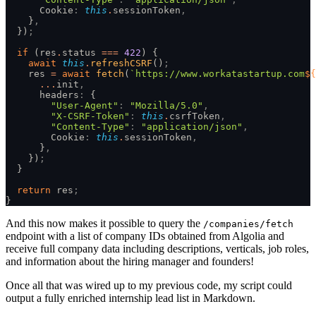
      Cookie
:
 this
.
sessionToken
,
    }
,
  })
;
  if
 (res
.
status 
===
 422
) {
    await
 this
.
refreshCSRF
()
;
    res 
=
 await
 fetch
(
`https://www.workatastartup.com
${
      ...
init
,
      headers
:
 {
        "User-Agent"
:
 "Mozilla/5.0"
,
        "X-CSRF-Token"
:
 this
.
csrfToken
,
        "Content-Type"
:
 "application/json"
,
        Cookie
:
 this
.
sessionToken
,
      }
,
    })
;
  }
  return
 res
;
}
And this now makes it possible to query the
/companies/fetch
endpoint with a list of company IDs obtained from Algolia and
receive full company data including descriptions, verticals, job roles,
and information about the hiring manager and founders!
Once all that was wired up to my previous code, my script could
output a fully enriched internship lead list in Markdown.