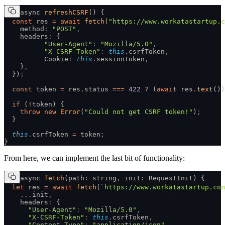
async 
refreshCSRF
() {
  const
 res 
=
 await
 fetch
(
"https://www.workatastartup.c
    method
:
 "POST"
,
    headers
:
 {
          "User-Agent"
:
 "Mozilla/5.0"
,
          "X-CSRF-Token"
:
 this
.
csrfToken
,
          Cookie
:
 this
.
sessionToken
,
    }
,
  })
;
  const
 token 
=
 res
.
status 
===
 422
 ?
 (
await
 res
.
text
())
  if
 (
!
token) {
    throw
 new
 Error
(
"Could not get CSRF token!"
)
;
  }
  this
.
csrfToken 
=
 token
;
}
From here, we can implement the last bit of functionality:
async 
fetch
(path: string
,
 init: RequestInit) {
  let
 res 
=
 await
 fetch
(
`https://www.workatastartup.com
    ...
init
,
    headers
:
 {
      "User-Agent"
:
 "Mozilla/5.0"
,
      "X-CSRF-Token"
:
 this
.
csrfToken
,
      "Content-Type"
:
 "application/json"
,