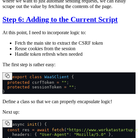
where we want to just automate sending requests, we can easily
scrape out the value by fetching the contents of the page.
Step 6: Adding to the Current Script
At this point, I need to incorporate logic to:
Fetch the main site to extract the CSRF token
Reuse cookies from the session
Handle token refresh when needed
The first step is rather easy:
export
 class
 WaaSClient
 {
  protected
 csrfToken 
=
 ""
;
  protected
 sessionToken 
=
 ""
;
}
Define a class so that we can properly encapsulate logic!
Next up:
async 
init
() {
  const
 res 
=
 await
 fetch
(
"https://www.workatastartup.c
    headers
:
 { 
"User-Agent"
:
 "Mozilla/5.0"
 }
,