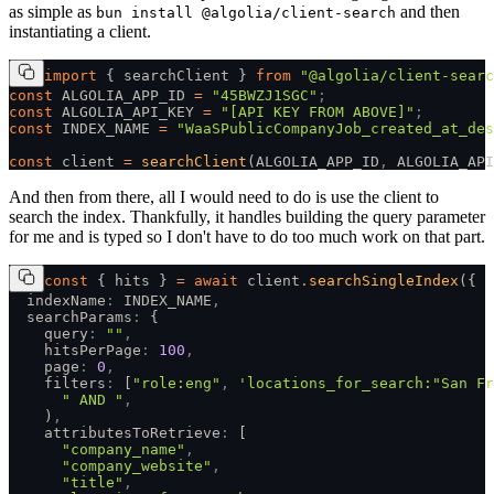
as simple as
and then
bun install @algolia/client-search
instantiating a client.
import
 { searchClient } 
from
 "@algolia/client-searc
const
 ALGOLIA_APP_ID 
=
 "45BWZJ1SGC"
;
const
 ALGOLIA_API_KEY 
=
 "[API KEY FROM ABOVE]"
;
const
 INDEX_NAME 
=
 "WaaSPublicCompanyJob_created_at_des
const
 client 
=
 searchClient
(ALGOLIA_APP_ID
,
 ALGOLIA_API
And then from there, all I would need to do is use the client to
search the index. Thankfully, it handles building the query parameter
for me and is typed so I don't have to do too much work on that part.
const
 { hits } 
=
 await
 client
.
searchSingleIndex
({
  indexName
:
 INDEX_NAME
,
  searchParams
:
 {
    query
:
 ""
,
    hitsPerPage
:
 100
,
    page
:
 0
,
    filters
:
 [
"role:eng"
,
 'locations_for_search:"San Fr
      " AND "
,
    )
,
    attributesToRetrieve
:
 [
      "company_name"
,
      "company_website"
,
      "title"
,