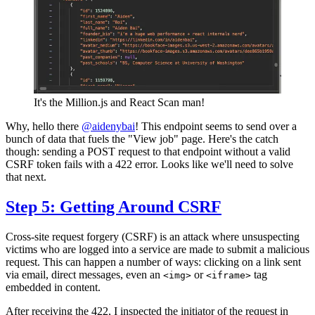
It's the Million.js and React Scan man!
Why, hello there
@aidenybai
! This endpoint seems to send over a
bunch of data that fuels the "View job" page. Here's the catch
though: sending a POST request to that endpoint without a valid
CSRF token fails with a 422 error. Looks like we'll need to solve
that next.
Step 5: Getting Around CSRF
Cross-site request forgery (CSRF) is an attack where unsuspecting
victims who are logged into a service are made to submit a malicious
request. This can happen a number of ways: clicking on a link sent
via email, direct messages, even an
or
tag
<img>
<iframe>
embedded in content.
After receiving the 422, I inspected the initiator of the request in