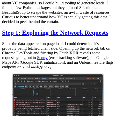
about YC companies, so I could build tooling to generate leads. I
found a few Python packages but they all used Selenium and
BeautifulSoup to scrape the websites, an awful waste of resources.
Curious to better understand how YC is actually getting this data, I
decided to peek behind the curtain.
Step 1: Exploring the Network Requests
Since the data appeared on page load, I could determine it's
probably being fetched client-side. Opening up the network tab on
Chrome DevTools and filtering by Fetch/XHR reveals some
requests going out to
Sentry
(error tracking software), the Google
Maps API (Google SDK initialization), and an Unleash feature flags
endpoint on
.
/unleash/proxy