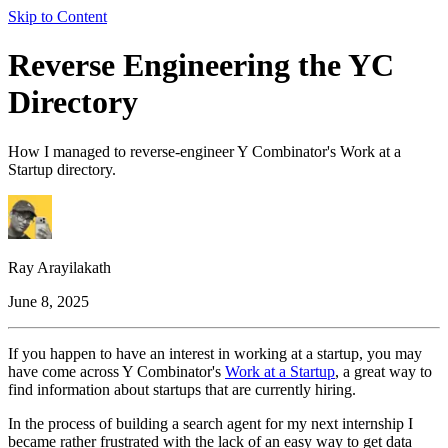
Skip to Content
Reverse Engineering the YC
Directory
How I managed to reverse-engineer Y Combinator's Work at a
Startup directory.
Ray Arayilakath
June 8, 2025
If you happen to have an interest in working at a startup, you may
have come across Y Combinator's
Work at a Startup
, a great way to
find information about startups that are currently hiring.
In the process of building a search agent for my next internship I
became rather frustrated with the lack of an easy way to get data