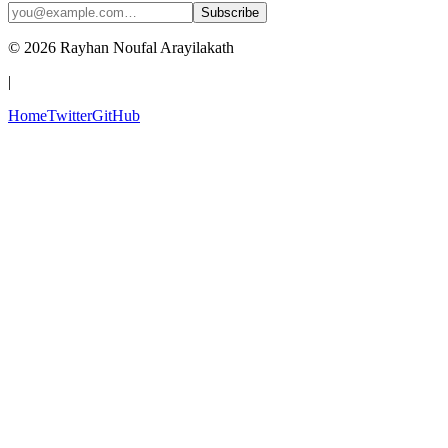
Subscribe
© 2026 Rayhan Noufal Arayilakath
|
Home
Twitter
GitHub