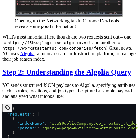
Opening up the Networking tab in Chrome DevTools
reveals some good information!
What's most important here though are two requests sent out – one
to
and another to
https://45bwzj1sgc-dsn.algolia.net
! Great news,
https://workatastartup.com/companies/fetch
YC uses
Algolia
, a popular search infrastructure platform, to manage
their job search index.
Step 2: Understanding the Algolia Query
YC sends structured JSON payloads to Algolia, specifying attributes
such as roles, locations, and job types. I captured a sample payload
and analyzed what it looks like:
{
  "requests"
:
 [
    {
      "indexName"
:
 "WaaSPublicCompanyJob_created_at_des
      "params"
:
 "query=&page=0&filters=&attributesToRet
    }
  ]